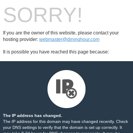
SORRY!
If you are the owner of this website, please contact your
hosting provider:
webmaster@dininghour.com
It is possible you have reached this page because:
The IP address has changed.
The IP address for this domain may have changed recently. Check
your DNS settings to verify that the domain is set up correctly. It