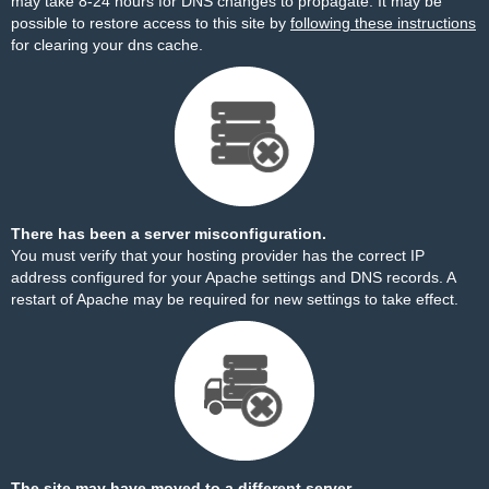
may take 8-24 hours for DNS changes to propagate. It may be
possible to restore access to this site by
following these instructions
for clearing your dns cache.
There has been a server misconfiguration.
You must verify that your hosting provider has the correct IP
address configured for your Apache settings and DNS records. A
restart of Apache may be required for new settings to take effect.
The site may have moved to a different server.